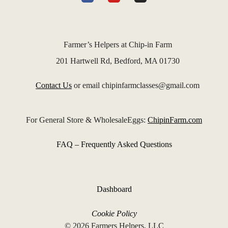
Farmer’s Helpers at Chip-in Farm
201 Hartwell Rd, Bedford, MA 01730
Contact Us
or email chipinfarmclasses@gmail.com
For General Store & WholesaleEggs:
ChipinFarm.com
FAQ – Frequently Asked Questions
Dashboard
Cookie Policy
© 2026 Farmers Helpers, LLC