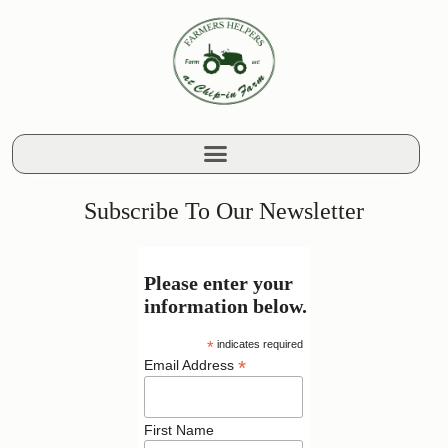
Subscribe To Our Newsletter
Please enter your
information below.
*
indicates required
*
Email Address
First Name