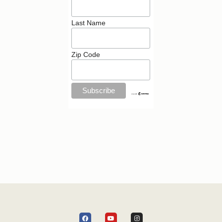
Last Name
Zip Code