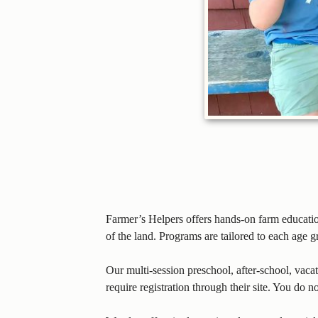
Farmer’s Helpers offers hands-on farm educati
of the land. Programs are tailored to each age 
Our multi-session preschool, after-school, vac
require registration through their site. You do n