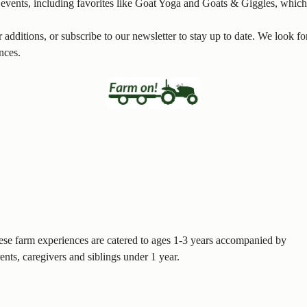
l events, including favorites like Goat Yoga and Goats & Giggles, which
additions, or subscribe to our newsletter to stay up to date. We look 
nces.
se farm experiences are catered to ages 1-3 years accompanied by
ents, caregivers and siblings under 1 year.