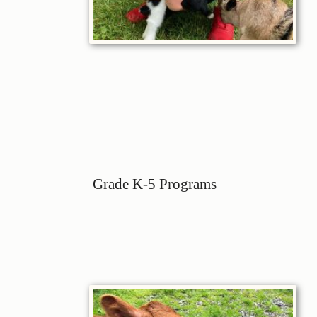
Grade K-5 Programs