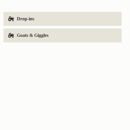
Drop-ins
Goats & Giggles