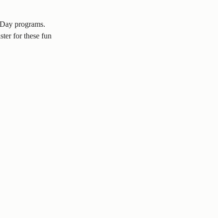
l Day programs.
ter for these fun