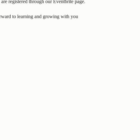
 are registered through our Eventbrite page.
forward to learning and growing with you