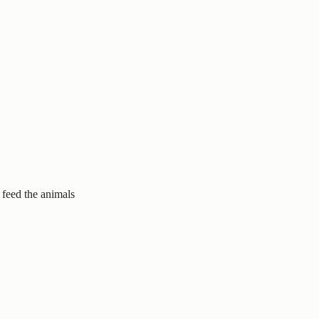
 feed the animals