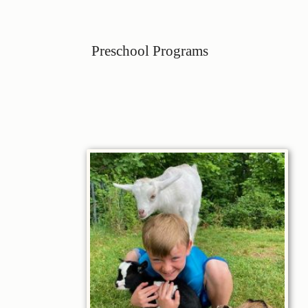
Preschool Programs