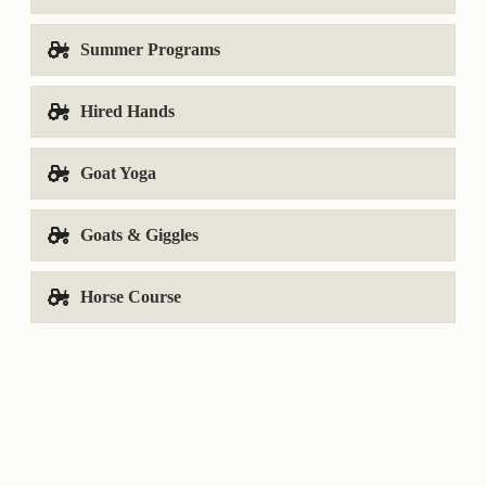
Summer Programs
Hired Hands
Goat Yoga
Goats & Giggles
Horse Course