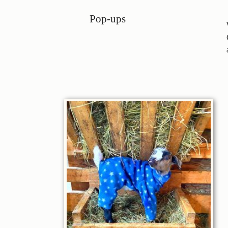
Pop-ups