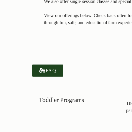
We also offer single-session classes and specia
View our offerings below. Check back often for 
through fun, safe, and educational farm experie
FAQ
Toddler Programs
The
par