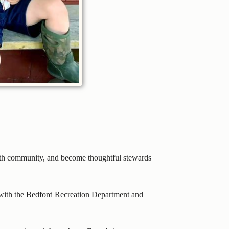
with community, and become thoughtful stewards
p with the Bedford Recreation Department and