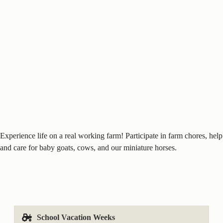
Experience life on a real working farm! Participate in farm chores, help
and care for baby goats, cows, and our miniature horses.
School Vacation Weeks