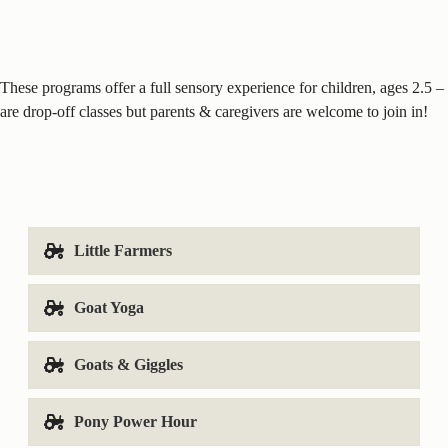
These programs offer a full sensory experience for children, ages 2.5 
are drop-off classes but parents & caregivers are welcome to join in!
Little Farmers
Goat Yoga
Goats & Giggles
Pony Power Hour