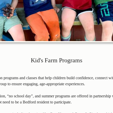
Kid's Farm Programs
on programs and classes that help children build confidence, connect 
group to ensure engaging, age-appropriate experiences.
ation, “no school day”, and summer programs are offered in partnershi
ot need to be a Bedford resident to participate.