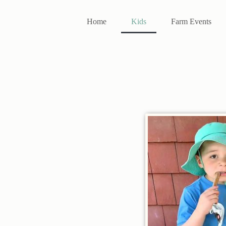
Home
Kids
Farm Events