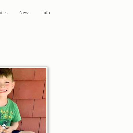
rties
News
Info