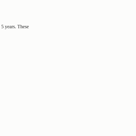
– 5 years. These