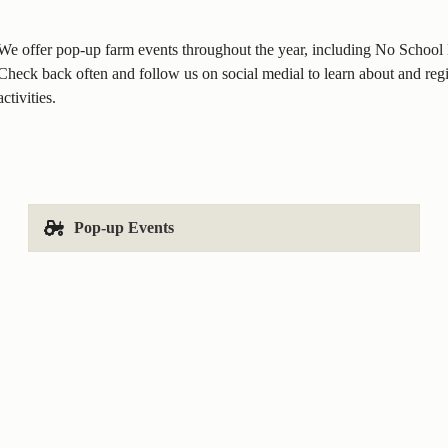
We offer pop-up farm events throughout the year, including No Schoo
Check back often and follow us on social medial to learn about and regis
activities.
Pop-up Events