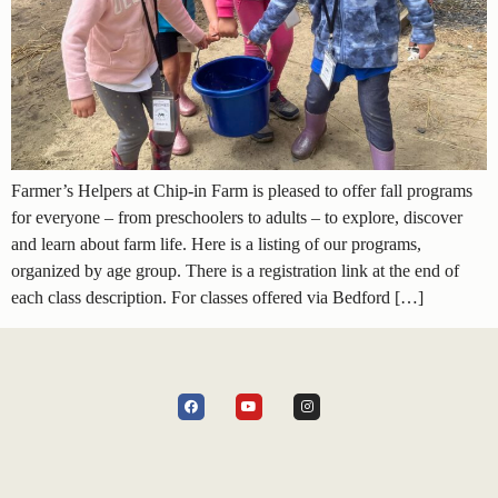
Farmer’s Helpers at Chip-in Farm is pleased to offer fall programs
for everyone – from preschoolers to adults – to explore, discover
and learn about farm life. Here is a listing of our programs,
organized by age group. There is a registration link at the end of
each class description. For classes offered via Bedford […]