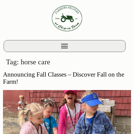
Tag:
horse care
Announcing Fall Classes – Discover Fall on the
Farm!